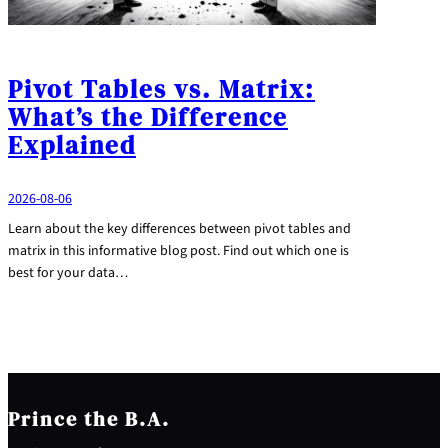
Pivot Tables vs. Matrix:
What’s the Difference
Explained
2026-08-06
Learn about the key differences between pivot tables and
matrix in this informative blog post. Find out which one is
best for your data…
Prince the B.A.