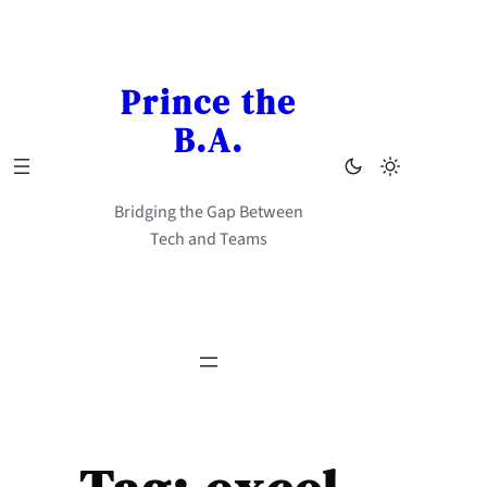
Skip
to
content
Prince the
B.A.
Bridging the Gap Between
Tech and Teams