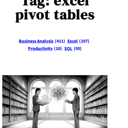
Tag:
excel
pivot tables
Business Analysis
(411)
Excel
(107)
Productivity
(10)
SQL
(95)