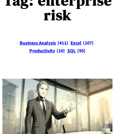
Tag:
enterprise
risk
Business Analysis
(411)
Excel
(107)
Productivity
(10)
SQL
(95)