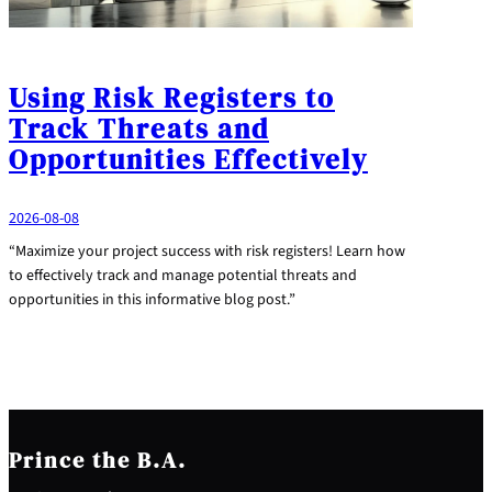
Using Risk Registers to
Track Threats and
Opportunities Effectively
2026-08-08
“Maximize your project success with risk registers! Learn how
to effectively track and manage potential threats and
opportunities in this informative blog post.”
Prince the B.A.