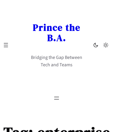
Skip
to
content
Prince the
B.A.
Bridging the Gap Between
Tech and Teams