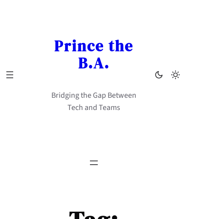
Skip
to
content
Prince the
B.A.
Bridging the Gap Between
Tech and Teams