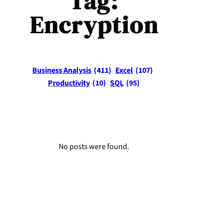
Tag:
Encryption
Business Analysis
(411)
Excel
(107)
Productivity
(10)
SQL
(95)
No posts were found.