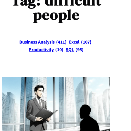
Tag:
difficult
people
Business Analysis
(411)
Excel
(107)
Productivity
(10)
SQL
(95)