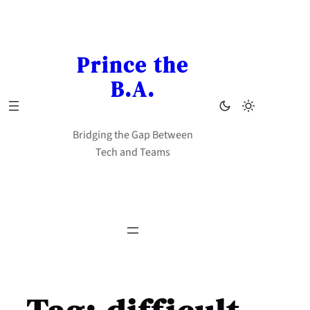
Skip
to
content
Prince the
B.A.
Bridging the Gap Between
Tech and Teams