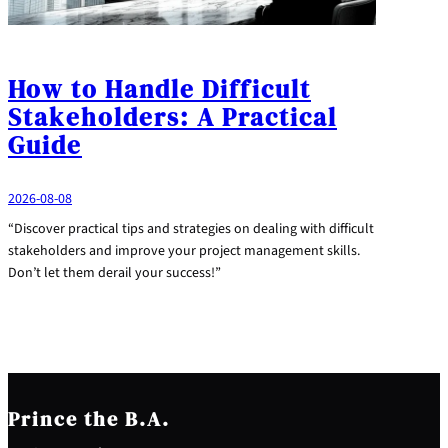
How to Handle Difficult
Stakeholders: A Practical
Guide
2026-08-08
“Discover practical tips and strategies on dealing with difficult
stakeholders and improve your project management skills.
Don’t let them derail your success!”
Prince the B.A.