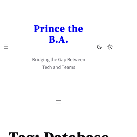
Skip
to
content
Prince the
B.A.
Bridging the Gap Between
Tech and Teams