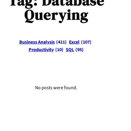
Tag:
Database
Querying
Business Analysis
(411)
Excel
(107)
Productivity
(10)
SQL
(95)
No posts were found.