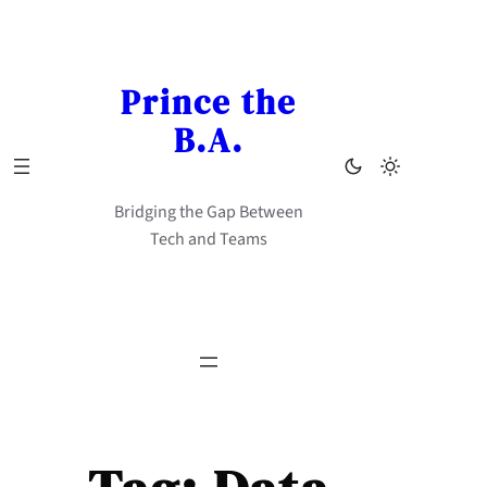
Skip
to
content
Prince the
B.A.
Bridging the Gap Between
Tech and Teams