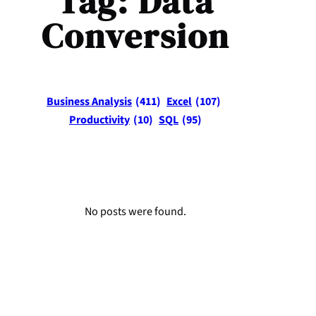
Tag:
Data
Conversion
Business Analysis
(411)
Excel
(107)
Productivity
(10)
SQL
(95)
No posts were found.