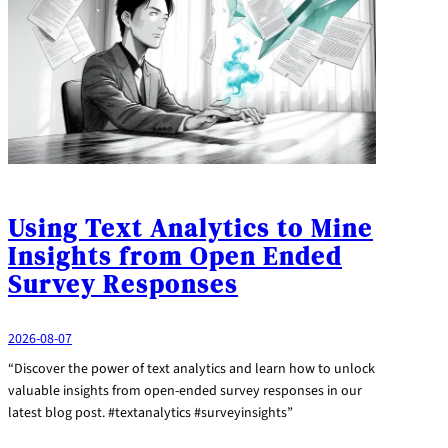
Using Text Analytics to Mine
Insights from Open Ended
Survey Responses
2026-08-07
“Discover the power of text analytics and learn how to unlock
valuable insights from open-ended survey responses in our
latest blog post. #textanalytics #surveyinsights”