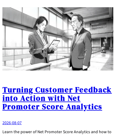
Turning Customer Feedback
into Action with Net
Promoter Score Analytics
2026-08-07
Learn the power of Net Promoter Score Analytics and how to