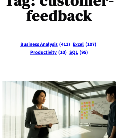
Tag:
customer-
feedback
Business Analysis
(411)
Excel
(107)
Productivity
(10)
SQL
(95)