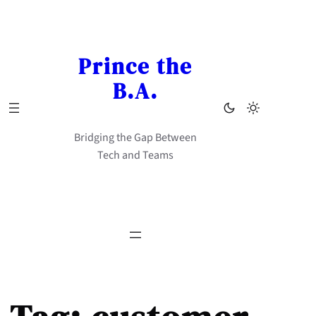
Skip
to
content
Prince the
B.A.
Bridging the Gap Between
Tech and Teams