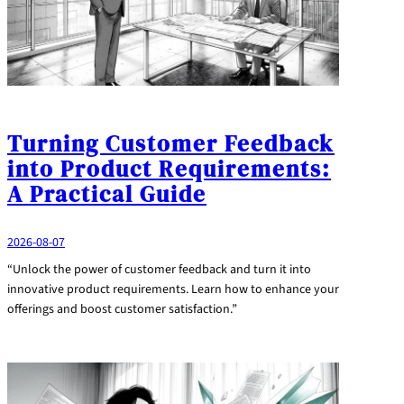
Turning Customer Feedback
into Product Requirements:
A Practical Guide
2026-08-07
“Unlock the power of customer feedback and turn it into
innovative product requirements. Learn how to enhance your
offerings and boost customer satisfaction.”