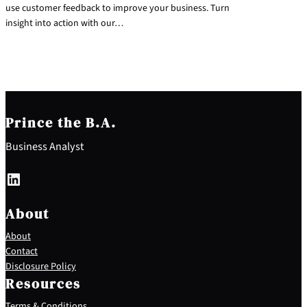
use customer feedback to improve your business. Turn
insight into action with our…
Prince the B.A.
Business Analyst
LinkedIn
About
About
Contact
Disclosure Policy
Resources
Terms & Conditions