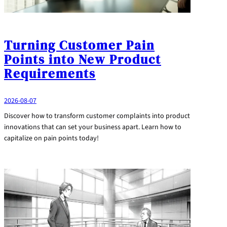
Turning Customer Pain
Points into New Product
Requirements
2026-08-07
Discover how to transform customer complaints into product
innovations that can set your business apart. Learn how to
capitalize on pain points today!