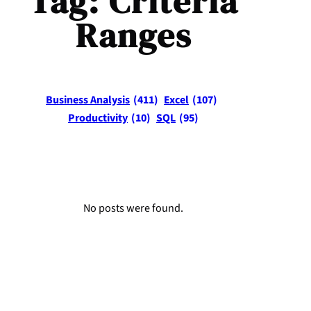
Tag:
Criteria
Ranges
Business Analysis
(411)
Excel
(107)
Productivity
(10)
SQL
(95)
No posts were found.