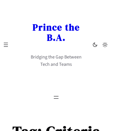
Skip
to
content
Prince the
B.A.
Bridging the Gap Between
Tech and Teams