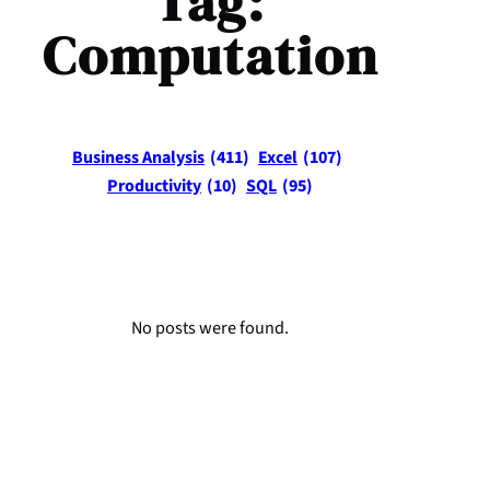
Tag:
Computation
Business Analysis
(411)
Excel
(107)
Productivity
(10)
SQL
(95)
No posts were found.