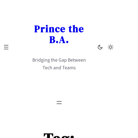
Skip
to
content
Prince the
B.A.
Bridging the Gap Between
Tech and Teams