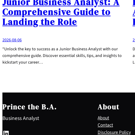
Junior Business Analyst: A
Comprehensive Guide to
Landing the Role
2026-08-06
2
“Unlock the key to success as a Junior Business Analyst with our
D
comprehensive guide. Discover essential skills, tips, and insights to
a
kickstart your career…
L
Prince the B.A.
About
Business Analyst
About
Contact
LinkedIn
Disclosure Policy