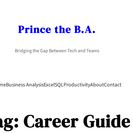
Prince the B.A.
Bridging the Gap Between Tech and Teams
me
Business Analysis
Excel
SQL
Productivity
About
Contact
ag:
Career Guide