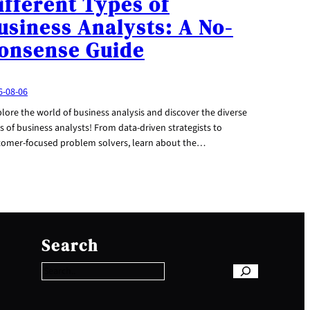
ifferent Types of
usiness Analysts: A No-
onsense Guide
6-08-06
lore the world of business analysis and discover the diverse
s of business analysts! From data-driven strategists to
tomer-focused problem solvers, learn about the…
S
e
Search
a
r
c
h