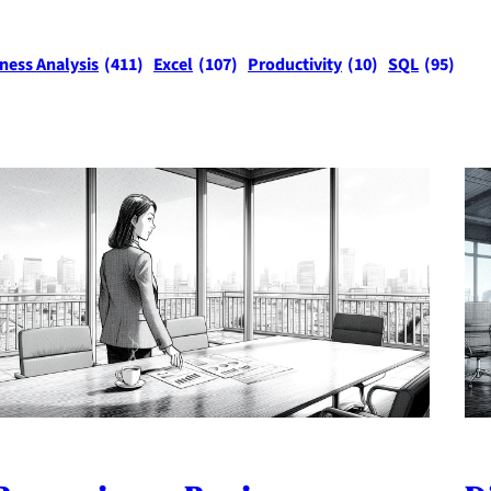
ness Analysis
(411)
Excel
(107)
Productivity
(10)
SQL
(95)