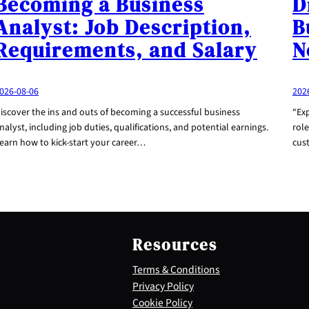
Becoming a Business
D
Analyst: Job Description,
B
Requirements, and Salary
N
026-08-06
202
iscover the ins and outs of becoming a successful business
“Exp
nalyst, including job duties, qualifications, and potential earnings.
role
earn how to kick-start your career…
cus
Resources
Terms & Conditions
Privacy Policy
Cookie Policy