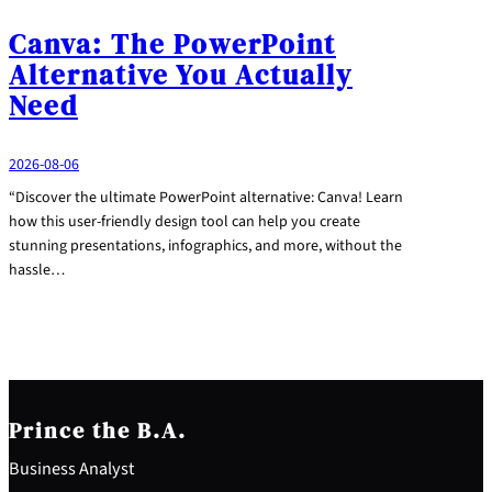
Canva: The PowerPoint
Alternative You Actually
Need
2026-08-06
“Discover the ultimate PowerPoint alternative: Canva! Learn
how this user-friendly design tool can help you create
stunning presentations, infographics, and more, without the
hassle…
Prince the B.A.
Business Analyst