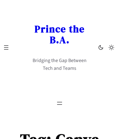
Skip
to
content
Prince the
B.A.
Bridging the Gap Between
Tech and Teams