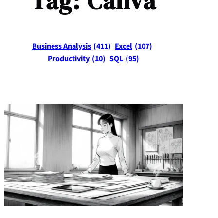
Tag:
Canva
Business Analysis
(411)
Excel
(107)
Productivity
(10)
SQL
(95)