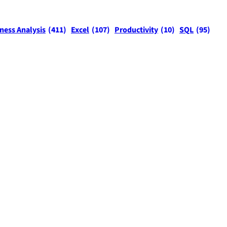
ness Analysis
(411)
Excel
(107)
Productivity
(10)
SQL
(95)