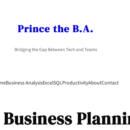
Prince the B.A.
Bridging the Gap Between Tech and Teams
me
Business Analysis
Excel
SQL
Productivity
About
Contact
:
Business Plann