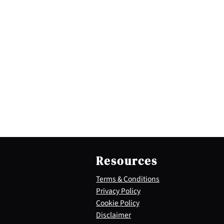
Resources
Terms & Conditions
Privacy Policy
Cookie Policy
Disclaimer