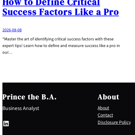
How to Define Critical
Success Factors Like a Pro
2026-08-08
“Master the art of identifying critical success factors with these
expert tips! Learn how to define and measure success like a pro in
our…
Prince the B.A.
About
Business Analyst
About
Contact
LinkedIn
Disclosure Policy