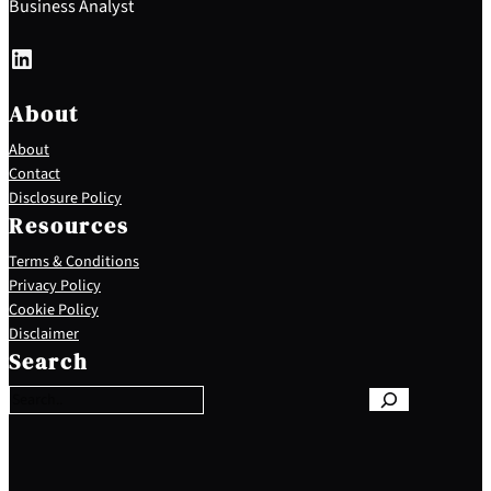
Business Analyst
LinkedIn
About
About
Contact
Disclosure Policy
Resources
Terms & Conditions
Privacy Policy
Cookie Policy
S
Disclaimer
e
Search
a
r
c
h