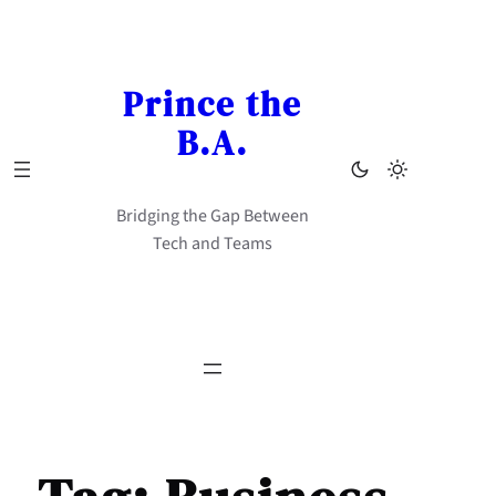
Skip
to
content
Prince the
B.A.
Bridging the Gap Between
Tech and Teams