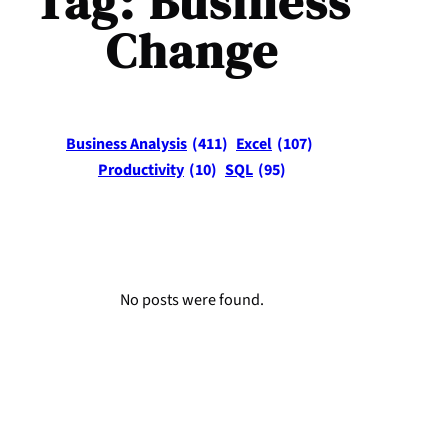
Tag:
Business
Change
Business Analysis
(411)
Excel
(107)
Productivity
(10)
SQL
(95)
No posts were found.