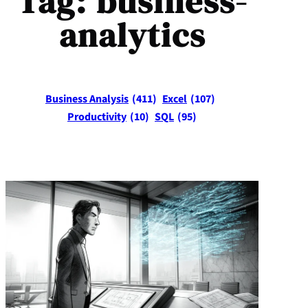
Tag:
business-
analytics
Business Analysis
(411)
Excel
(107)
Productivity
(10)
SQL
(95)