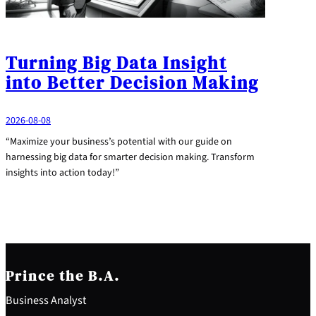
Turning Big Data Insight
into Better Decision Making
2026-08-08
“Maximize your business’s potential with our guide on
harnessing big data for smarter decision making. Transform
insights into action today!”
Prince the B.A.
Business Analyst