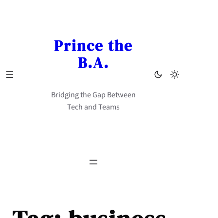
Skip
to
content
Prince the
B.A.
Bridging the Gap Between
Tech and Teams