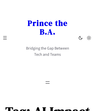
Skip
to
content
Prince the
B.A.
Bridging the Gap Between
Tech and Teams