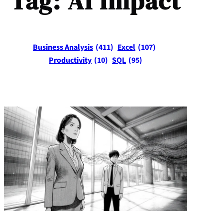
Tag:
AI Impact
Business Analysis
(411)
Excel
(107)
Productivity
(10)
SQL
(95)