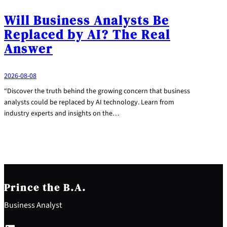
Will Business Analysts Be
Replaced by AI? The Real
Answer
2026-08-08
“Discover the truth behind the growing concern that business
analysts could be replaced by AI technology. Learn from
industry experts and insights on the…
Prince the B.A.
Business Analyst