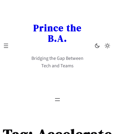
Skip
to
content
Prince the
B.A.
Bridging the Gap Between
Tech and Teams