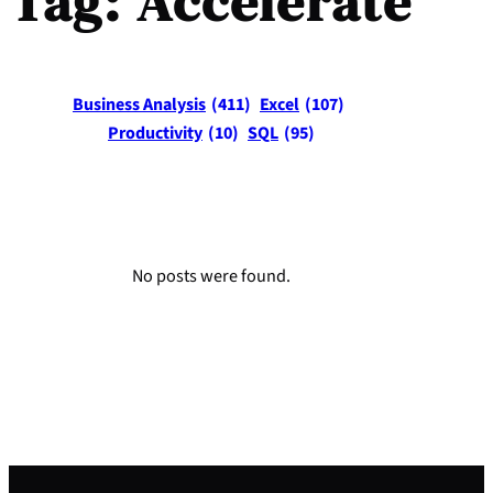
Tag:
Accelerate
Business Analysis
(411)
Excel
(107)
Productivity
(10)
SQL
(95)
No posts were found.