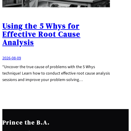
Using the 5 Whys for
Effective Root Cause
Analysis
2026-08-09
“Uncover the true cause of problems with the 5 Whys
technique! Learn how to conduct effective root cause analysis
sessions and improve your problem-solving…
Prince the B.A.