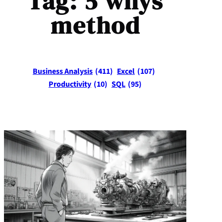
Tag:
5 whys
method
Business Analysis
(411)
Excel
(107)
Productivity
(10)
SQL
(95)