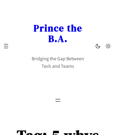
Skip
to
content
Prince the
B.A.
Bridging the Gap Between
Tech and Teams